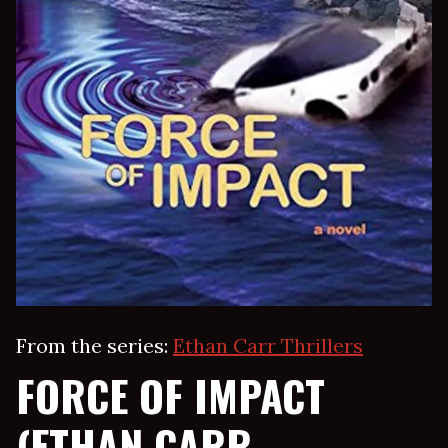
From the series:
Ethan Carr Thrillers
FORCE OF IMPACT
(ETHAN CARR