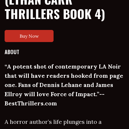
THRILLERS BOOK 4)
Buy Now
ABOUT
“A potent shot of contemporary LA Noir
that will have readers hooked from page
one. Fans of Dennis Lehane and James
Ellroy will love Force of Impact.”--
BestThrillers.com
A horror author’s life plunges into a