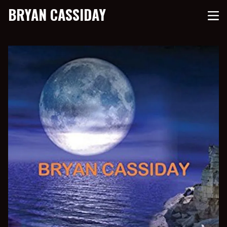
BRYAN CASSIDAY