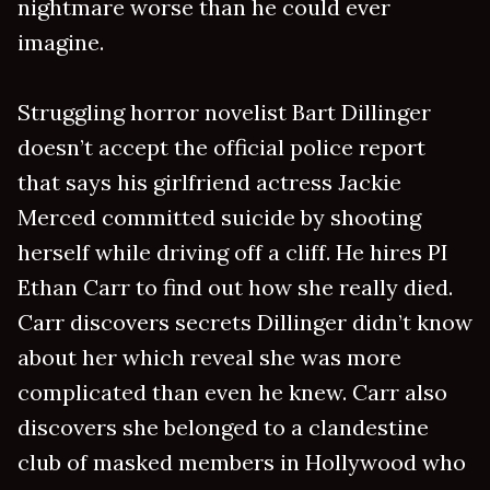
nightmare worse than he could ever
imagine.
Struggling horror novelist Bart Dillinger
doesn’t accept the official police report
that says his girlfriend actress Jackie
Merced committed suicide by shooting
herself while driving off a cliff. He hires PI
Ethan Carr to find out how she really died.
Carr discovers secrets Dillinger didn’t know
about her which reveal she was more
complicated than even he knew. Carr also
discovers she belonged to a clandestine
club of masked members in Hollywood who