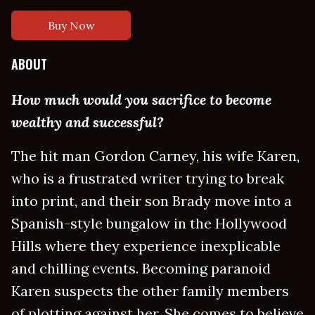
Buy Now
ABOUT
How much would you sacrifice to become
wealthy and successful?
The hit man Gordon Carney, his wife Karen,
who is a frustrated writer trying to break
into print, and their son Brady move into a
Spanish-style bungalow in the Hollywood
Hills where they experience inexplicable
and chilling events. Becoming paranoid
Karen suspects the other family members
of plotting against her. She comes to believe