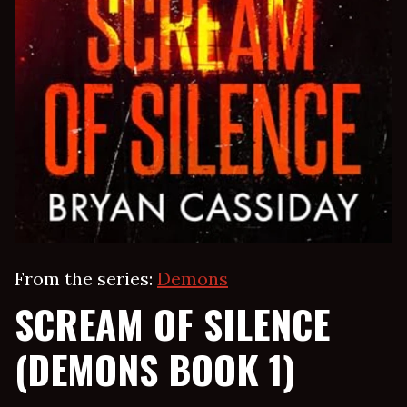
From the series:
Demons
SCREAM OF SILENCE
(DEMONS BOOK 1)