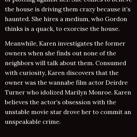
the house is driving them crazy because it’s
haunted. She hires a medium, who Gordon
thinks is a quack, to exorcise the house.
Meanwhile, Karen investigates the former
owners when she finds out none of the
neighbors will talk about them. Consumed
with curiosity, Karen discovers that the
owner was the wannabe film actor Deirdre
Turner who idolized Marilyn Monroe. Karen
believes the actor’s obsession with the
unstable movie star drove her to commit an
unspeakable crime.