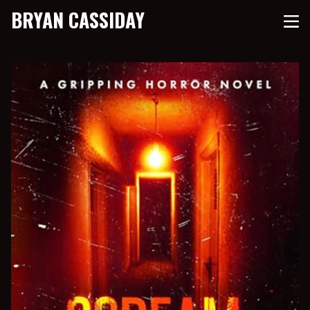
BRYAN CASSIDAY